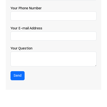
Your Phone Number
Your E-mail Address
Your Question
Send