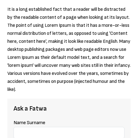
It is a long established fact that a reader will be distracted
Press Room
by the readable content of a page when looking at its layout.
The point of using Lorem Ipsum is that it has a more-or-less
normal distribution of letters, as opposed to using 'Content
here, content here', making it look like readable English. Many
desktop publishing packages and web page editors now use
Lorem Ipsum as their default model text, and a search for
'lorem ipsum' will uncover many web sites still in their infancy.
Various versions have evolved over the years, sometimes by
accident, sometimes on purpose (injected humour and the
like).
Ask a Fatwa
Name Surname